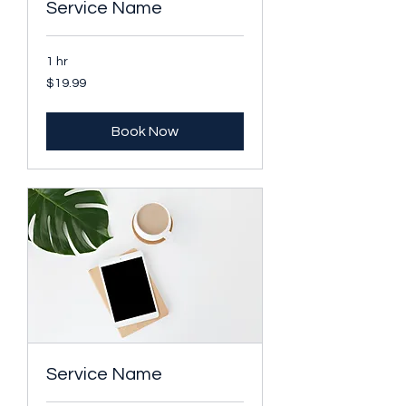
Service Name
1 hr
19.99
$19.99
US
dollars
Book Now
Service Name