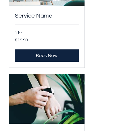
Service Name
1 hr
19.99
$19.99
US
dollars
Book Now