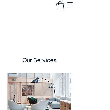
The Coach Foundation
Our Services